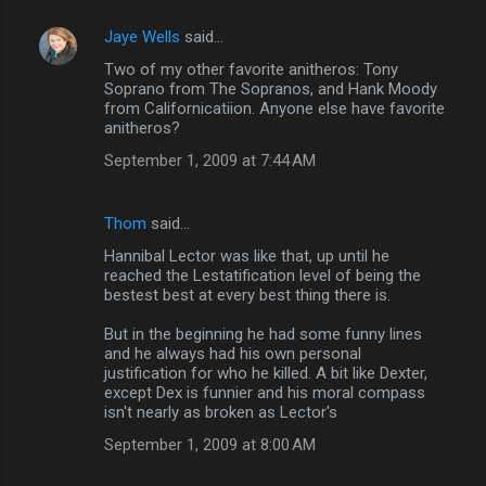
Jaye Wells
said…
Two of my other favorite anitheros: Tony
Soprano from The Sopranos, and Hank Moody
from Californicatiion. Anyone else have favorite
anitheros?
September 1, 2009 at 7:44 AM
Thom
said…
Hannibal Lector was like that, up until he
reached the Lestatification level of being the
bestest best at every best thing there is.
But in the beginning he had some funny lines
and he always had his own personal
justification for who he killed. A bit like Dexter,
except Dex is funnier and his moral compass
isn't nearly as broken as Lector's
September 1, 2009 at 8:00 AM