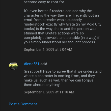
become easy to root for.
It's even better if readers can see why the
character is the way they are. I recently got an
email from a reader who'd suddenly
"understood" exactly why Greta (in my Void City
books) is the way she is and the person was
stunned that Greta's actions were so
completely believable and sensible (in a way) if
you simply understood her thought process.
September 1, 2009 at 9:04 AM
Alexia561
said…
Great post! Have to agree that if we understand
where a character is coming from, and they
make us laugh as well, then we can forgive
them almost anything!
September 1, 2009 at 11:18 AM
Post a Comment