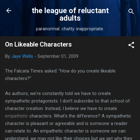
Skip to main content
the league of reluctant
adults
paranormal. chatty. inappropriate.
On Likeable Characters
By
Jaye Wells
-
September 01, 2009
The Falcata Times asked: "How do you create likeable
characters?"
As authors, we're constantly told we have to create
sympathetic protagonists. I don't subscribe to that school of
character creation. Instead, I believe we have to create
empathetic
characters. What's the difference? A sympathetic
character is pleasant or agreeable and is someone a reader
can relate to. An empathetic character is someone we can
understand, we may not like their choices but we get why they