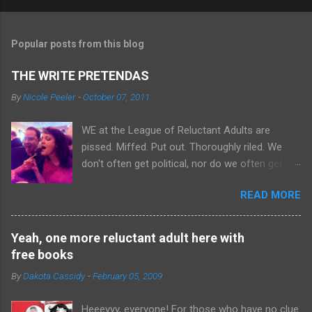
Popular posts from this blog
THE WRITE PRETENDAS
By
Nicole Peeler
-
October 07, 2011
WE at the League of Reluctant Adults are
pissed. Miffed. Put out. Thoroughly riled. We
don't often get political, nor do we often get
angry. But an angry Leaguer is an UGLY thing.
READ MORE
Just look at Mark over there, all snarly with
rage. Why are we angry, you ask? BECAUSE WE
DIDN'T GET BOYCOTTED. There's this group
Yeah, one more reluctant adult here with
calling itself "The Write Agenda," who claims to
free books
be a bunch of authors looking out for other
By
Dakota Cassidy
-
February 05, 2009
authors. In reality, we're pretty sure they're a
bunch of con artists who got mad at people
Heeeyyy, everyone! For those who have no clue