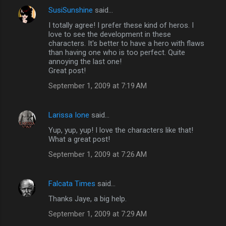
SusiSunshine
said…
I totally agree! I prefer these kind of heros. I
love to see the development in these
characters. It's better to have a hero with flaws
than having one who is too perfect. Quite
annoying the last one!
Great post!
September 1, 2009 at 7:19 AM
Larissa Ione
said…
Yup, yup, yup! I love the characters like that!
What a great post!
September 1, 2009 at 7:26 AM
Falcata Times
said…
Thanks Jaye, a big help.
September 1, 2009 at 7:29 AM