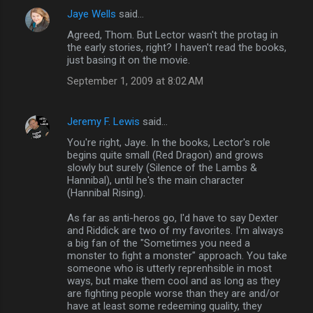
Jaye Wells
said…
Agreed, Thom. But Lector wasn't the protag in
the early stories, right? I haven't read the books,
just basing it on the movie.
September 1, 2009 at 8:02 AM
Jeremy F. Lewis
said…
You're right, Jaye. In the books, Lector's role
begins quite small (Red Dragon) and grows
slowly but surely (Silence of the Lambs &
Hannibal), until he's the main character
(Hannibal Rising).
As far as anti-heros go, I'd have to say Dexter
and Riddick are two of my favorites. I'm always
a big fan of the "Sometimes you need a
monster to fight a monster" approach. You take
someone who is utterly reprenhsible in most
ways, but make them cool and as long as they
are fighting people worse than they are and/or
have at least some redeeming quality, they