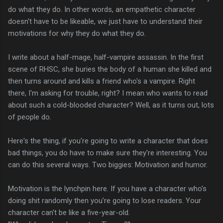
do what they do. In other words, an empathetic character
doesn't have to be likeable, we just have to understand their
motivations for why they do what they do.
I write about a half-mage, half-vampire assassin. In the first
scene of RHSC, she buries the body of a human she killed and
then turns around and kills a friend who's a vampire. Right
there, I'm asking for trouble, right? I mean who wants to read
about such a cold-blooded character? Well, as it turns out, lots
of people do.
Here's the thing, if you're going to write a character that does
bad things, you do have to make sure they're interesting. You
can do this several ways. Two biggies: Motivation and humor.
Motivation is the lynchpin here. If you have a character who's
doing shit randomly then you're going to lose readers. Your
character can't be like a five-year-old.