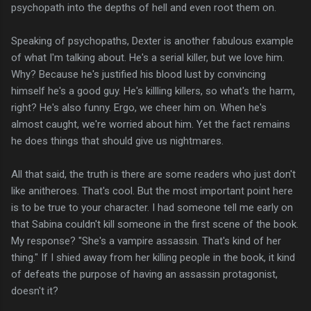
psychopath into the depths of hell and even root them on.
Speaking of psychopaths, Dexter is another fabulous example
of what I'm talking about. He's a serial killer, but we love him.
Why? Because he's justified his blood lust by convincing
himself he's a good guy. He's killling killers, so what's the harm,
right? He's also funny. Ergo, we cheer him on. When he's
almost caught, we're worried about him. Yet the fact remains
he does things that should give us nightmares.
All that said, the truth is there are some readers who just don't
like anitheroes. That's cool. But the most important point here
is to be true to your character. I had someone tell me early on
that Sabina couldn't kill someone in the first scene of the book.
My response? "She's a vampire assassin. That's kind of her
thing." If I shied away from her killing people in the book, it kind
of defeats the purpose of having an assassin protagonist,
doesn't it?