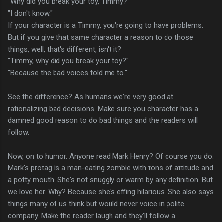
"Why did you break your toy, Timmy?"
"I don't know."
If your character is a Timmy, you're going to have problems.
But if you give that same character a reason to do those
things, well, that's different, isn't it?
"Timmy, why did you break your toy?"
"Because the bad voices told me to."
See the difference? As humans we're very good at
rationalizing bad decisions. Make sure you character has a
damned good reason to do bad things and the readers will
follow.
Now, on to humor. Anyone read Mark Henry? Of course you do.
Mark's protag is a man-eating zombie with tons of attitude and
a potty mouth. She's not snuggly or warm by any definition. But
we love her. Why? Because she's effing hilarious. She also says
things many of us think but would never voice in polite
company. Make the reader laugh and they'll follow a