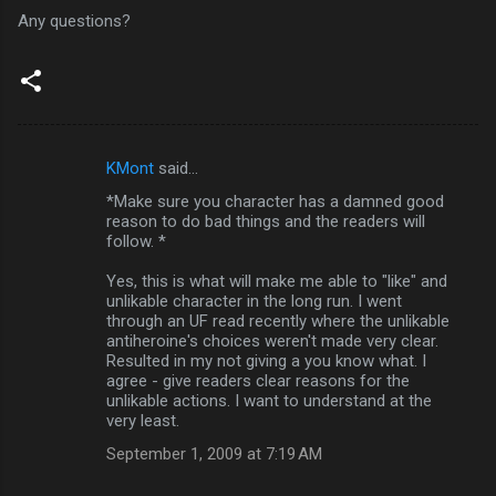
Any questions?
KMont
said…
C
*Make sure you character has a damned good
o
reason to do bad things and the readers will
m
follow. *
m
Yes, this is what will make me able to "like" and
unlikable character in the long run. I went
e
through an UF read recently where the unlikable
n
antiheroine's choices weren't made very clear.
Resulted in my not giving a you know what. I
t
agree - give readers clear reasons for the
s
unlikable actions. I want to understand at the
very least.
September 1, 2009 at 7:19 AM