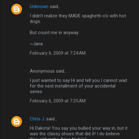
Unknown
said…
I didn't realize they MADE spaghetti-o's with hot
dogs.
But count me in anyway.
~Jana
February 6, 2009 at 7:24 AM
Anonymous said…
I just wanted to say Hi and tell you I cannot wait
for the next installment of your accidental
series.
February 6, 2009 at 7:25 AM
Chris J.
said…
Hi Dakota! You say you bullied your way in, but it
was the classy shoes that did it! I do believe