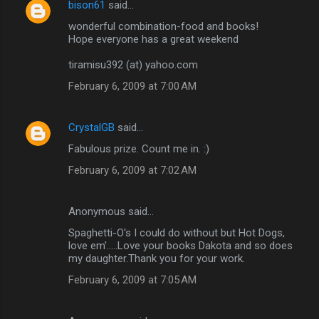
bison61
said…
wonderful combination-food and books!
Hope everyone has a great weekend
tiramisu392 (at) yahoo.com
February 6, 2009 at 7:00 AM
CrystalGB
said…
Fabulous prize. Count me in. :)
February 6, 2009 at 7:02 AM
Anonymous said…
Spaghetti-O's I could do without but Hot Dogs,
love em'.....Love your books Dakota and so does
my daughter.Thank you for your work.
February 6, 2009 at 7:05 AM