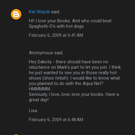
Kat Wojcik
said…
HI! I love your Books. And who could beat
Spaghetti-O's with hot dogs.
February 6, 2009 at 6:41 AM
Anonymous said…
Hey Dakota - there should have been no
reluctance on Mark's part to let you join. I think
he just wanted to see you in those really hot
shoes (shoe fetish). I would like to know what
you planned to do with the Aqua Net?
HMMMMM...
Seriously, I love, love, love your books. Have a
great day!
Lisa
February 6, 2009 at 6:48 AM