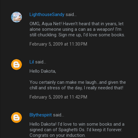
LighthouseSandy
said…
OMG, Aqua Net! Haven't heard that in years, let
alone someone using a can as a weapon! I'm
still chuckling. Sign me up, I'd love some books.
February 5, 2009 at 11:30 PM
Lil
said…
Hello Dakota,
You certainly can make me laugh...and given the
chill and stress of the day, I really needed that!
February 5, 2009 at 11:42 PM
Blythespirit
said…
Hello Dakota! I'd love to win some books and a
signed can of Spaghetti Os. I'd keep it forever.
Congrats on your induction.