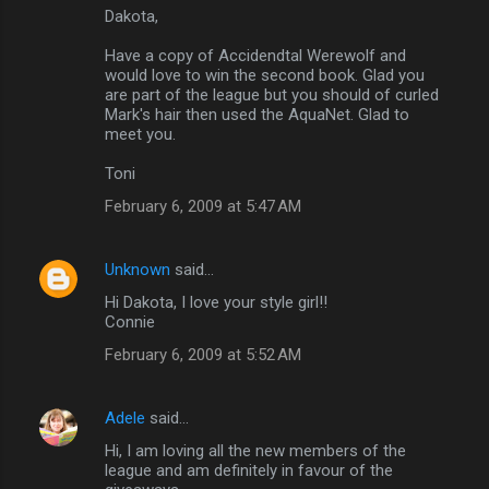
Dakota,
Have a copy of Accidendtal Werewolf and
would love to win the second book. Glad you
are part of the league but you should of curled
Mark's hair then used the AquaNet. Glad to
meet you.
Toni
February 6, 2009 at 5:47 AM
Unknown
said…
Hi Dakota, I love your style girl!!
Connie
February 6, 2009 at 5:52 AM
Adele
said…
Hi, I am loving all the new members of the
league and am definitely in favour of the