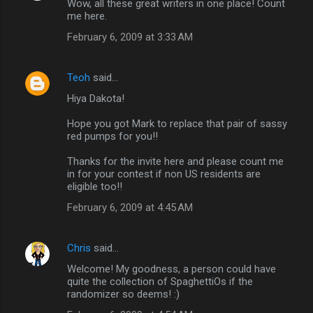
Wow, all these great writers in one place! Count
me here.
February 6, 2009 at 3:33 AM
Teoh
said…
Hiya Dakota!
Hope you got Mark to replace that pair of sassy
red pumps for you!!
Thanks for the invite here and please count me
in for your contest if non US residents are
eligible too!!
February 6, 2009 at 4:45 AM
Chris
said…
Welcome! My goodness, a person could have
quite the collection of SpaghettiOs if the
randomizer so deems! :)