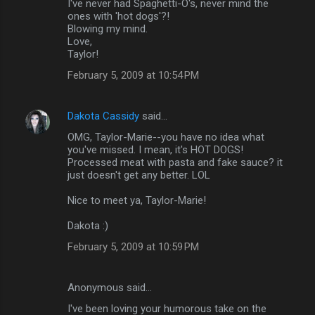
I've never had Spaghetti-O's, never mind the
ones with 'hot dogs'?!
Blowing my mind.
Love,
Taylor!
February 5, 2009 at 10:54 PM
Dakota Cassidy
said…
OMG, Taylor-Marie--you have no idea what
you've missed. I mean, it's HOT DOGS!
Processed meat with pasta and fake sauce? it
just doesn't get any better. LOL
Nice to meet ya, Taylor-Marie!
Dakota :)
February 5, 2009 at 10:59 PM
Anonymous said…
I've been loving your humorous take on the