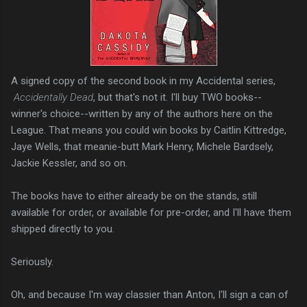
A signed copy of the second book in my Accidental series,
Accidentally Dead
, but that's not it. I'll buy TWO books--
winner's choice--written by any of the authors here on the
League. That means you could win books by Caitlin Kittredge,
Jaye Wells, that meanie-butt Mark Henry, Michele Bardsely,
Jackie Kessler, and so on.
The books have to either already be on the stands, still
available for order, or available for pre-order, and I'll have them
shipped directly to you.
Seriously.
Oh, and because I'm way classier than Anton, I'll sign a can of