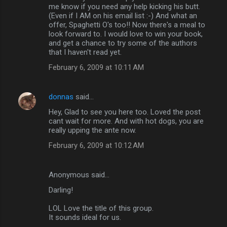
me know if you need any help kicking his butt.
(Even if I AM on his email list :-) And what an
offer, Spaghetti O's too!! Now there's a meal to
look forward to. I would love to win your book,
and get a chance to try some of the authors
that I haven't read yet.
February 6, 2009 at 10:11 AM
donnas
said…
Hey, Glad to see you here too. Loved the post
cant wait for more. And with hot dogs, you are
really upping the ante now.
February 6, 2009 at 10:12 AM
Anonymous said…
Darling!
LOL Love the title of this group.
It sounds ideal for us.