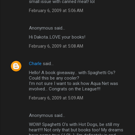
small issue with canned meat! lol
February 6, 2009 at 5:06 AM
Anonymous said…
Hi Dakota..LOVE your books!
February 6, 2009 at 5:08 AM
Charle
said…
Hello! A book giveaway... with Spaghetti Os?
Could this be any cooler?
I'm not sure I want to ask how Aqua Net was
involved... Congrats on the League!!!
February 6, 2009 at 5:09 AM
Anonymous said…
WOW! Spaghetti O's with Hot Dogs, be still my
heart!!! Not only that but books too! My dreams