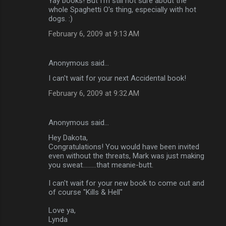
Yay books! But I'm still not sure about the
whole Spaghetti O's thing, especially with hot
dogs. :)
February 6, 2009 at 9:13 AM
Anonymous said…
I can't wait for your next Accidental book!
February 6, 2009 at 9:32 AM
Anonymous said…
Hey Dakota,
Congratulations! You would have been invited
even without the threats, Mark was just making
you sweat.........that meanie-butt.
I can't wait for your new book to come out and
of course "Kills & Hell"
Love ya,
Lynda