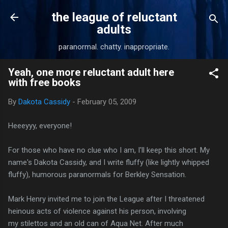
Skip to main content
the league of reluctant
adults
paranormal. chatty. inappropriate.
Yeah, one more reluctant adult here
with free books
By
Dakota Cassidy
-
February 05, 2009
Heeeyyy, everyone!
For those who have no clue who I am, I'll keep this short. My
name's Dakota Cassidy, and I write fluffy (like lightly whipped
fluffy), humorous paranormals for Berkley Sensation.
Mark Henry invited me to join the League after I threatened
heinous acts of violence against his person, involving
my stilettos and an old can of Aqua Net. After much