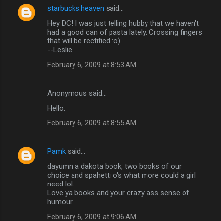
starbucks.heaven
said…
Hey DC! I was just telling hubby that we haven't
had a good can of pasta lately. Crossing fingers
that will be rectified :o)
--Leslie
February 6, 2009 at 8:53 AM
Anonymous said…
Hello.
February 6, 2009 at 8:55 AM
Pamk
said…
dayumn a dakota book, two books of our
choice and spahetti o's what more could a girl
need lol.
Love ya books and your crazy ass sense of
humour.
February 6, 2009 at 9:06 AM