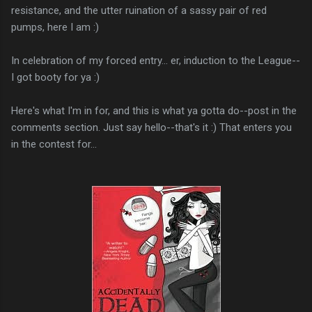
resistance, and the utter ruination of a sassy pair of red
pumps, here I am :)
In celebration of my forced entry... er, induction to the League--
I got booty for ya :)
Here's what I'm in for, and this is what ya gotta do--post in the
comments section. Just say hello--that's it :) That enters you
in the contest for...