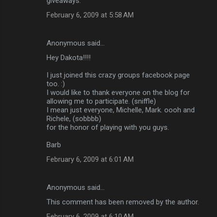
giveaways.
February 6, 2009 at 5:58 AM
Anonymous said…
Hey Dakota!!!!
I just joined this crazy groups facebook page
too. :)
I would like to thank everyone on the blog for
allowing me to participate. (sniffle)
I mean just everyone, Michelle, Mark. oooh and
Richele, (sobbbb)
for the honor of playing with you guys.
Barb
February 6, 2009 at 6:01 AM
Anonymous said…
This comment has been removed by the author.
February 6, 2009 at 6:10 AM