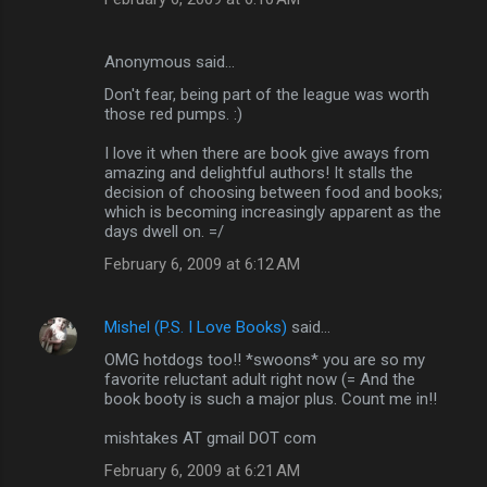
Anonymous said…
Don't fear, being part of the league was worth
those red pumps. :)
I love it when there are book give aways from
amazing and delightful authors! It stalls the
decision of choosing between food and books;
which is becoming increasingly apparent as the
days dwell on. =/
February 6, 2009 at 6:12 AM
Mishel (P.S. I Love Books)
said…
OMG hotdogs too!! *swoons* you are so my
favorite reluctant adult right now (= And the
book booty is such a major plus. Count me in!!
mishtakes AT gmail DOT com
February 6, 2009 at 6:21 AM