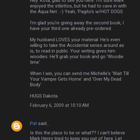
Hey 'Kota, glad to see you here. I'm sure Mark
enjoyed the stilettos, but he had to cave in with
the Aqua Net. :-) Yeah, 'Pagito's w/HOT DOGS.
I'm glad you're giving away the second book, I
have your third one already pre-ordered.
My husband LOVES your material. He's even
willing to take the Accidental series around as
is, to read in public. Your writing gives him
woodies. He'll grab your book and go 'Woodie
time'
When I win, you can send me Michelle's 'Wait Till
Your Vampie Gets Home' and 'Over My Dead
Body'
HUGS Dakota.
February 6, 2009 at 10:10 AM
Pat
said…
Is this the place to be or what?? I can't believe
Mark Henry tried to keep you out of here. Let