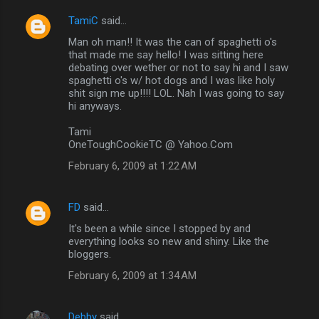
TamiC
said…
Man oh man!! It was the can of spaghetti o's
that made me say hello! I was sitting here
debating over wether or not to say hi and I saw
spaghetti o's w/ hot dogs and I was like holy
shit sign me up!!!! LOL. Nah I was going to say
hi anyways.
Tami
OneToughCookieTC @ Yahoo.Com
February 6, 2009 at 1:22 AM
FD
said…
It's been a while since I stopped by and
everything looks so new and shiny. Like the
bloggers.
February 6, 2009 at 1:34 AM
Debby
said…