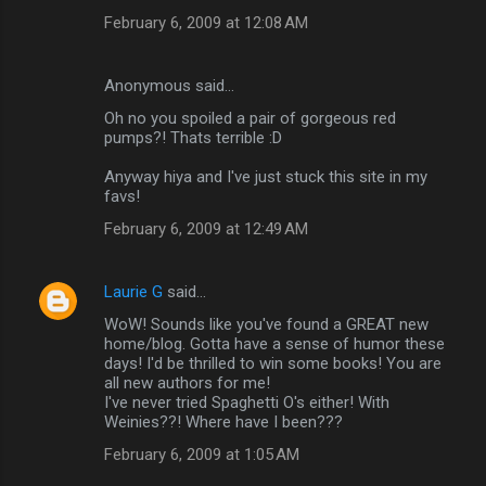
February 6, 2009 at 12:08 AM
Anonymous said…
Oh no you spoiled a pair of gorgeous red
pumps?! Thats terrible :D
Anyway hiya and I've just stuck this site in my
favs!
February 6, 2009 at 12:49 AM
Laurie G
said…
WoW! Sounds like you've found a GREAT new
home/blog. Gotta have a sense of humor these
days! I'd be thrilled to win some books! You are
all new authors for me!
I've never tried Spaghetti O's either! With
Weinies??! Where have I been???
February 6, 2009 at 1:05 AM