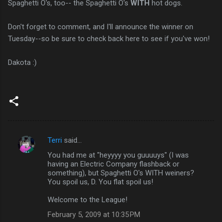
Spaghetti O's, too-- the Spaghetti O's
WITH
hot dogs.
Don't forget to comment, and I'll announce the winner on
Tuesday--so be sure to check back here to see if you've won!
Dakota :)
Terri
said…
C
You had me at "heyyyy you guuuuys" (I was
o
having an Electric Company flashback or
m
something), but Spaghetti O's WITH weiners?
You spoil us, D. You flat spoil us!
m
Welcome to the League!
e
n
February 5, 2009 at 10:35 PM