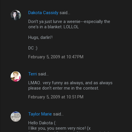
t
s
Dakota Cassidy
said…
Don't ya just lurve a weenie--especially the
one's in a blanket. LOLLOL
Hugs, darlin'!
DC :)
February 5, 2009 at 10:47 PM
Terri
said…
LMAO.. very funny as always, and as always
please don't enter me in the contest.
February 5, 2009 at 10:51 PM
Taylor Marie
said…
Hello Dakota (:
I like you, you seem very nice! (x