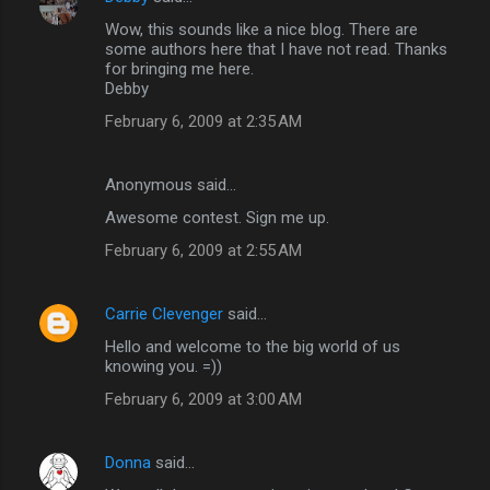
Wow, this sounds like a nice blog. There are
some authors here that I have not read. Thanks
for bringing me here.
Debby
February 6, 2009 at 2:35 AM
Anonymous said…
Awesome contest. Sign me up.
February 6, 2009 at 2:55 AM
Carrie Clevenger
said…
Hello and welcome to the big world of us
knowing you. =))
February 6, 2009 at 3:00 AM
Donna
said…