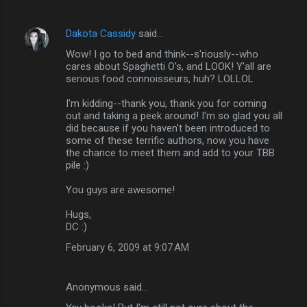
Dakota Cassidy
said…
Wow! I go to bed and think--s'riously--who
cares about Spaghetti O's, and LOOK! Y'all are
serious food connoisseurs, huh? LOLLOL
I'm kidding--thank you, thank you for coming
out and taking a peek around! I'm so glad you all
did because if you haven't been introduced to
some of these terrific authors, now you have
the chance to meet them and add to your TBB
pile :)
You guys are awesome!
Hugs,
DC :)
February 6, 2009 at 9:07 AM
Anonymous said…