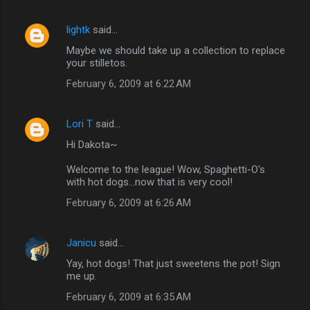
lightk
said…
Maybe we should take up a collection to replace
your stilletos.
February 6, 2009 at 6:22 AM
Lori T
said…
Hi Dakota~
Welcome to the league! Wow, Spaghetti-O's
with hot dogs...now that is very cool!
February 6, 2009 at 6:26 AM
Janicu
said…
Yay, hot dogs! That just sweetens the pot! Sign
me up.
February 6, 2009 at 6:35 AM