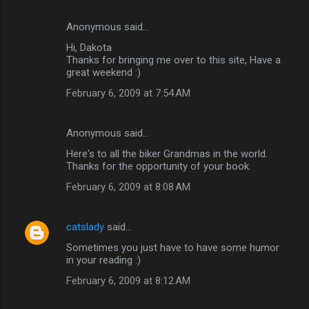
Anonymous said…
Hi, Dakota
Thanks for bringing me over to this site, Have a
great weekend :)
February 6, 2009 at 7:54 AM
Anonymous said…
Here's to all the biker Grandmas in the world.
Thanks for the opportunity of your book.
February 6, 2009 at 8:08 AM
catslady
said…
Sometimes you just have to have some humor
in your reading :)
February 6, 2009 at 8:12 AM