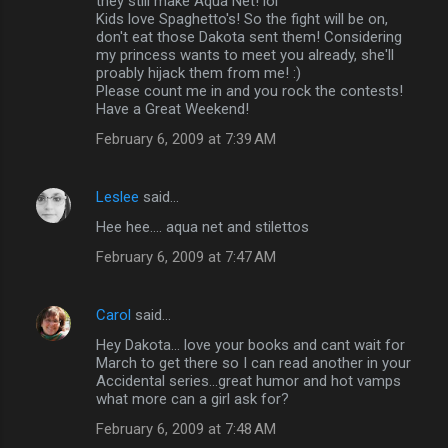
they still make Aqua Net! lol
Kids love Spaghetto's! So the fight will be on,
don't eat those Dakota sent them! Considering
my princess wants to meet you already, she'll
proably hijack them from me! :)
Please count me in and you rock the contests!
Have a Great Weekend!
February 6, 2009 at 7:39 AM
Leslee
said…
Hee hee.... aqua net and stilettos
February 6, 2009 at 7:47 AM
Carol
said…
Hey Dakota... love your books and cant wait for
March to get there so I can read another in your
Accidental series...great humor and hot vamps
what more can a girl ask for?
February 6, 2009 at 7:48 AM