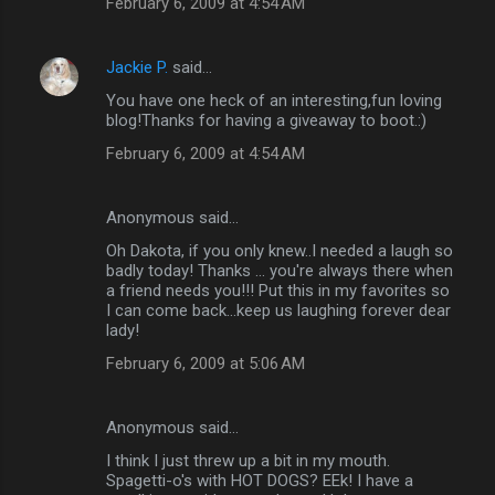
February 6, 2009 at 4:54 AM
Jackie P.
said…
You have one heck of an interesting,fun loving
blog!Thanks for having a giveaway to boot.:)
February 6, 2009 at 4:54 AM
Anonymous said…
Oh Dakota, if you only knew..I needed a laugh so
badly today! Thanks ... you're always there when
a friend needs you!!! Put this in my favorites so
I can come back...keep us laughing forever dear
lady!
February 6, 2009 at 5:06 AM
Anonymous said…
I think I just threw up a bit in my mouth.
Spagetti-o's with HOT DOGS? EEk! I have a