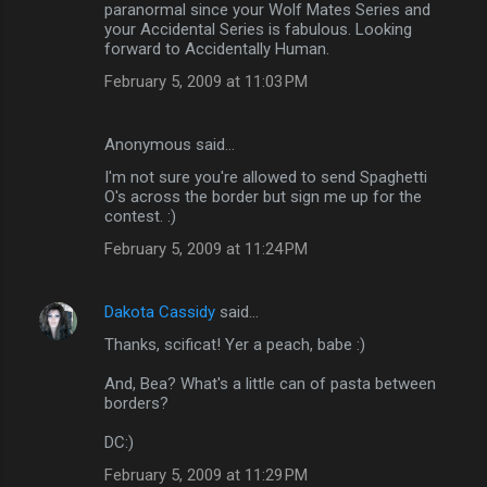
paranormal since your Wolf Mates Series and
your Accidental Series is fabulous. Looking
forward to Accidentally Human.
February 5, 2009 at 11:03 PM
Anonymous said…
I'm not sure you're allowed to send Spaghetti
O's across the border but sign me up for the
contest. :)
February 5, 2009 at 11:24 PM
Dakota Cassidy
said…
Thanks, scificat! Yer a peach, babe :)
And, Bea? What's a little can of pasta between
borders?
DC:)
February 5, 2009 at 11:29 PM