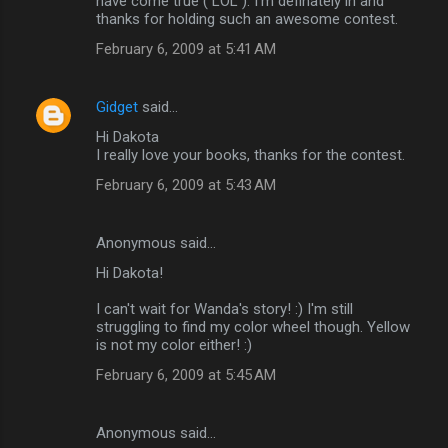
have come true ( LOL ). I'm definately in and
thanks for holding such an awesome contest.
February 6, 2009 at 5:41 AM
Gidget
said…
Hi Dakota
I really love your books, thanks for the contest.
February 6, 2009 at 5:43 AM
Anonymous said…
Hi Dakota!
I can't wait for Wanda's story! :) I'm still
struggling to find my color wheel though. Yellow
is not my color either! :)
February 6, 2009 at 5:45 AM
Anonymous said…