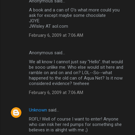
Anonymous said…
A book and a can of O's what more could you
ask for except maybe some chocolate
JOYE
JWIsley AT aol.com
February 6, 2009 at 7:06 AM
Anonymous said…
We all know I cannot just say "Hello"..that would
be sooo unlike me. Who else would sit here and
ramble on and on and on? LOL--So--what
happened to the old can of Aqua Net? Is it now
considered evidence? teeheee
February 6, 2009 at 7:06 AM
Unknown
said…
ROFL! Well of course I want to enter! Anyone
who can risk her red pumps for something she
believes in is alright with me ;)