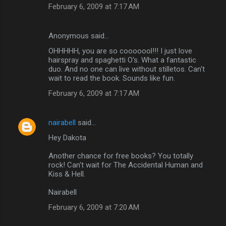
February 6, 2009 at 7:17 AM
Anonymous said…
OHHHHH, you are so cooooool!!! I just love
hairspray and spaghetti O's. What a fantastic
duo. And no one can live without stilletos. Can't
wait to read the book. Sounds like fun.
February 6, 2009 at 7:17 AM
nairabell
said…
Hey Dakota
Another chance for free books? You totally
rock! Can't wait for The Accidental Human and
Kiss & Hell.
Nairabell
February 6, 2009 at 7:20 AM