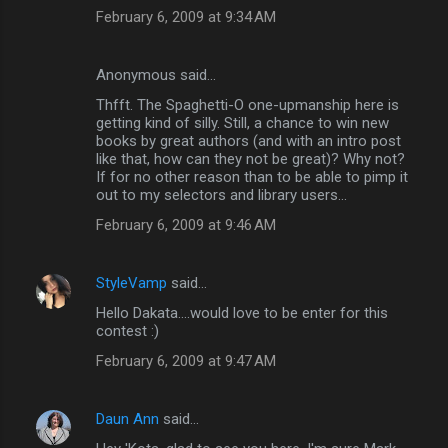
February 6, 2009 at 9:34 AM
Anonymous said…
Thfft. The Spaghetti-O one-upmanship here is
getting kind of silly. Still, a chance to win new
books by great authors (and with an intro post
like that, how can they not be great)? Why not?
If for no other reason than to be able to pimp it
out to my selectors and library users...
February 6, 2009 at 9:46 AM
StyleVamp
said…
Hello Dakata....would love to be enter for this
contest :)
February 6, 2009 at 9:47 AM
Daun Ann
said…