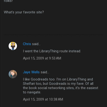
folks!
What's your favorite site?
Chris
said…
C
I went the LibraryThing route instead.
o
April 15, 2009 at 9:53 AM
m
m
Jaye Wells
said…
e
I like Goodreads too. I'm on LibraryThing and
n
Shelfari too, but Goodreads is my fave. Of all
t
the book social networking sites, it's the easiest
to navigate.
s
April 15, 2009 at 10:38 AM