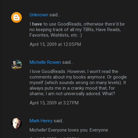
Unknown
said…
I
have
to use GoodReads, otherwise there'd be
no keeping track of all my TBRs, Have Reads,
Favorites, Wishlists, etc. :)
April 15, 2009 at 12:05 PM
Michelle Rowen
said…
I love GoodReads. However, I won't read the
comments about my books anymore. Or google
myself (which sounds wrong on many levels). It
always puts me in a cranky mood that, for
shame, I am not universally adored. What?
April 15, 2009 at 3:27 PM
Mark Henry
said…
Michelle! Everyone loves you. Everyone.