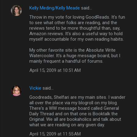
Kelly Meding/Kelly Meade
said…
Throw in my vote for loving GoodReads. It's fun
to see what other folks are reading, and the
reviews tend to be more thoughtful than, say,
Amazon reviews. It's also a useful way to hold
myself accountable for my own reading habits.
My other favorite site is the Absolute Write
Watercooler. It's a huge message board, but I
mainly frequent a handful of forums.
April 15, 2009 at 10:51 AM
Vickie
said…
Goodreads, Shelfari are my main sites. I wander
all over the place via my blogroll on my blog.
There's a WW message board called General
Daily Thread and on that one is Booktalk the
Original. We all are bookaholics and talk about
what we are reading on any given day.
April 15, 2009 at 11:55 AM