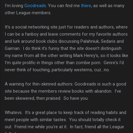
I'm loving
Goodreads
. You can find me
there
, as well as many
other League members.
It's a social networking site just for readers and authors, where
I can be a fanboy and leave comments for my favorite authors
and lurk around book clubs discussing Palahniuk, Sedaris and
Gaiman. I do think it's funny that the site doesn't distinguish
my name from all the other writing Mark Henry's, so it looks like
I'm quite prolific in things other than zombie porn. Genre's I'd
never think of touching, particularly westerns, cuz...no.
A warning for thin-skinned authors: Goodreads is such a good
site because the members review books with abandon. I've
been skewered, then praised. So have you.
Whatevs. It's a great place to keep track of reading habits and
meet people with similar tastes. You should totally check it
out. Friend me while you're at it. In fact, friend all the League