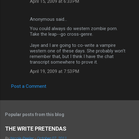
April 15, 2009 at 6:33 PM
Anonymous said…
You could always do western zombie porn.
Take the leap--go cross-genre.
Jaye and I are going to co-write a vampire
western one of these days. She probably won't
remember that, but I think I have the chat
transcript somewhere to prove it.
April 19, 2009 at 7:53 PM
Post a Comment
Popular posts from this blog
THE WRITE PRETENDAS
By
Nicole Peeler
-
October 07, 2011