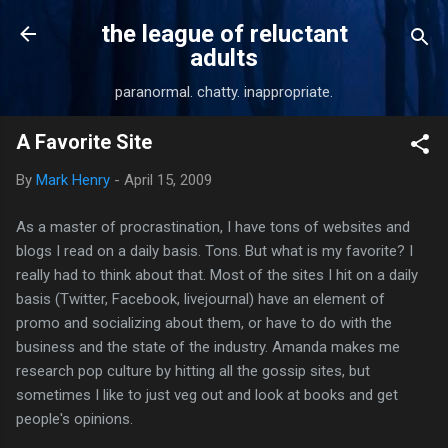
Skip to main content
the league of reluctant
adults
paranormal. chatty. inappropriate.
A Favorite Site
By
Mark Henry
-
April 15, 2009
As a master of procrastination, I have tons of websites and
blogs I read on a daily basis. Tons. But what is my favorite? I
really had to think about that. Most of the sites I hit on a daily
basis (Twitter, Facebook, livejournal) have an element of
promo and socializing about them, or have to do with the
business and the state of the industry. Amanda makes me
research pop culture by hitting all the gossip sites, but
sometimes I like to just veg out and look at books and get
people's opinions.